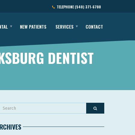
TELEPHONE
(540) 371-6700
NTAL
NEW PATIENTS
SERVICES
CONTACT
KSBURG DENTIST
RCHIVES