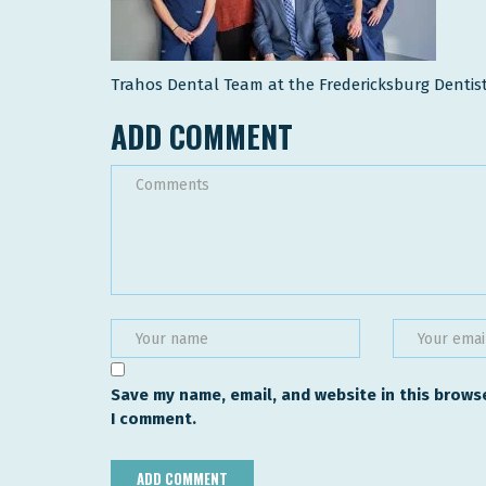
Trahos Dental Team at the Fredericksburg Dentist
ADD COMMENT
Save my name, email, and website in this browse
I comment.