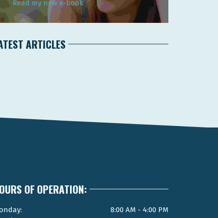
Read my new e-book
ATEST ARTICLES
OURS OF OPERATION:
onday:
8:00 AM - 4:00 PM