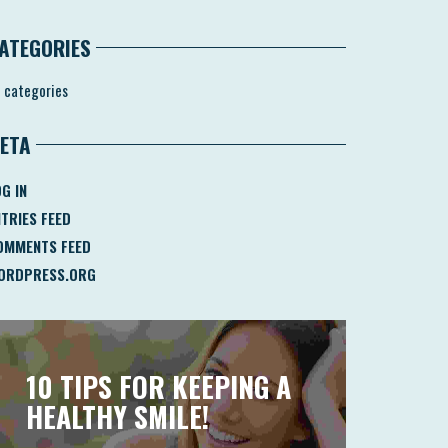
ATEGORIES
 categories
ETA
G IN
NTRIES FEED
OMMENTS FEED
ORDPRESS.ORG
10 TIPS FOR KEEPING A
HEALTHY SMILE!