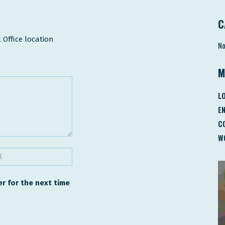
C
 Office location
No
M
LO
E
C
W
r for the next time