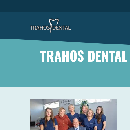
TRAHOS DENTAL