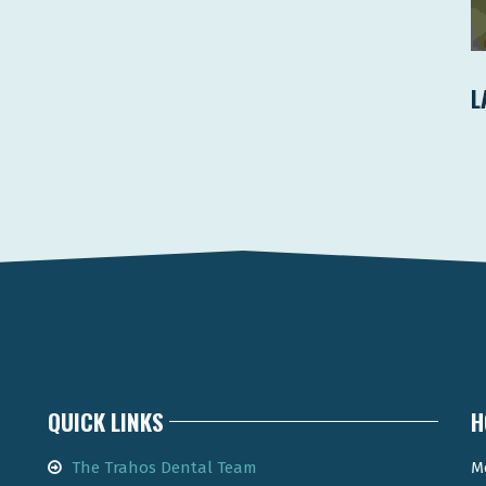
L
QUICK LINKS
H
The Trahos Dental Team
M