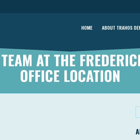
HOME
ABOUT TRAHOS DE
 TEAM AT THE FREDERIC
OFFICE LOCATION
A