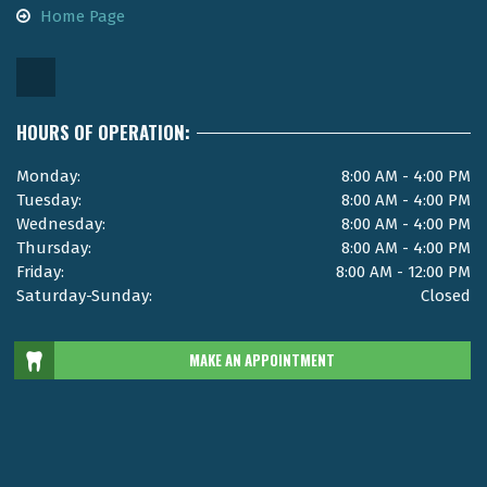
Home Page
HOURS OF OPERATION:
Monday:
8:00 AM - 4:00 PM
Tuesday:
8:00 AM - 4:00 PM
Wednesday:
8:00 AM - 4:00 PM
Thursday:
8:00 AM - 4:00 PM
Friday:
8:00 AM - 12:00 PM
Saturday-Sunday:
Closed
MAKE AN APPOINTMENT