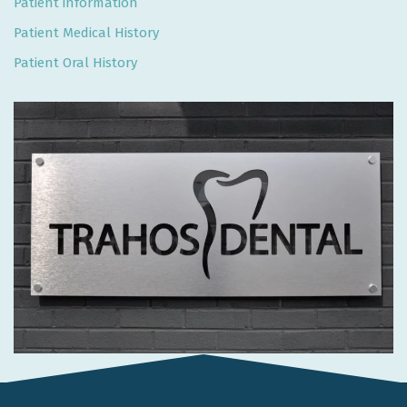
Patient information
Patient Medical History
Patient Oral History