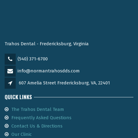
Trahos Dental - Fredericksburg, Virginia
(540) 371-6700
info@normantrahosdds.com
607 Amelia Street Fredericksburg, VA, 22401
QUICK LINKS
The Trahos Dental Team
Frequently Asked Questions
Contact Us & Directions
Our Clinic