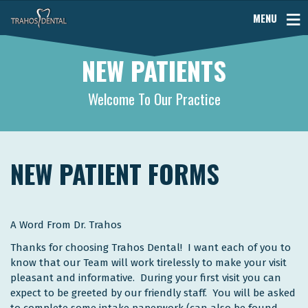
MENU
NEW PATIENTS
Welcome To Our Practice
NEW PATIENT FORMS
A Word From Dr. Trahos
Thanks for choosing Trahos Dental! I want each of you to
know that our Team will work tirelessly to make your visit
pleasant and informative. During your first visit you can
expect to be greeted by our friendly staff. You will be asked
to complete some intake paperwork (can also be found