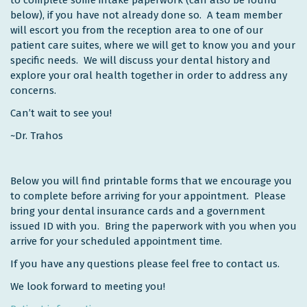
below), if you have not already done so. A team member
will escort you from the reception area to one of our
patient care suites, where we will get to know you and your
specific needs. We will discuss your dental history and
explore your oral health together in order to address any
concerns.
Can’t wait to see you!
~Dr. Trahos
Below you will find printable forms that we encourage you
to complete before arriving for your appointment. Please
bring your dental insurance cards and a government
issued ID with you. Bring the paperwork with you when you
arrive for your scheduled appointment time.
If you have any questions please feel free to contact us.
We look forward to meeting you!