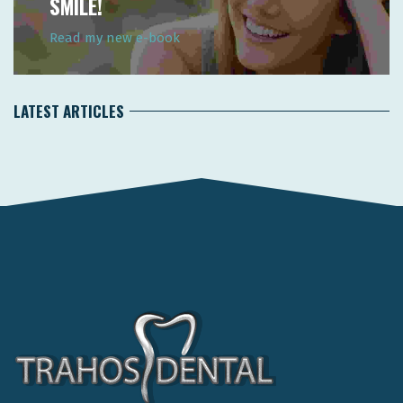
SMILE!
Read my new e-book
LATEST ARTICLES