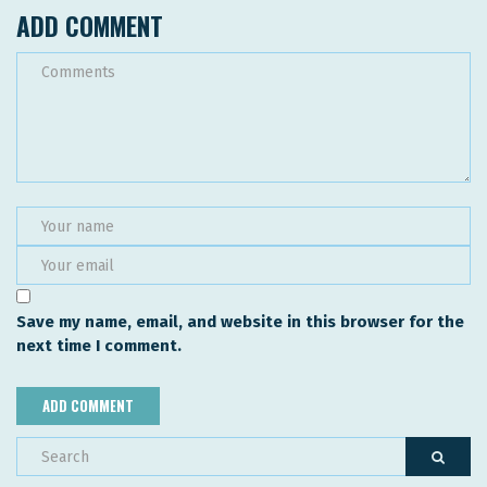
ADD COMMENT
Save my name, email, and website in this browser for the
next time I comment.