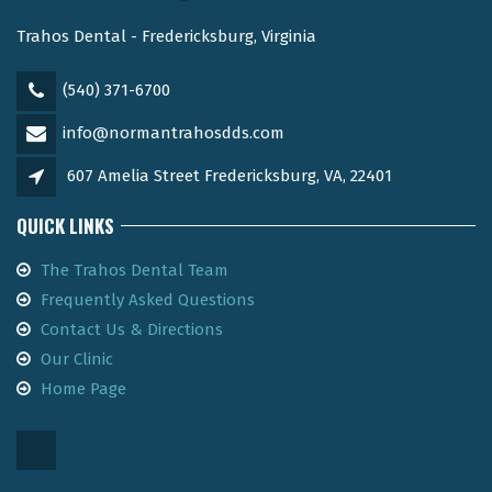
Trahos Dental - Fredericksburg, Virginia
(540) 371-6700
info@normantrahosdds.com
607 Amelia Street Fredericksburg, VA, 22401
QUICK LINKS
The Trahos Dental Team
Frequently Asked Questions
Contact Us & Directions
Our Clinic
Home Page