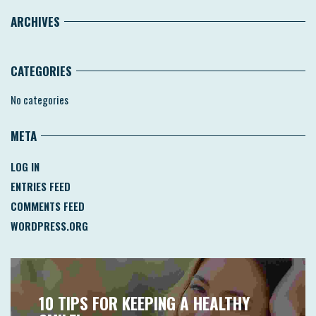
ARCHIVES
CATEGORIES
No categories
META
LOG IN
ENTRIES FEED
COMMENTS FEED
WORDPRESS.ORG
10 TIPS FOR KEEPING A HEALTHY