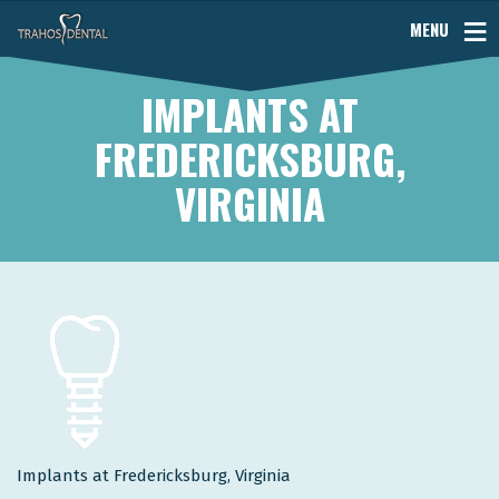
MENU
IMPLANTS AT
FREDERICKSBURG,
VIRGINIA
Implants at Fredericksburg, Virginia