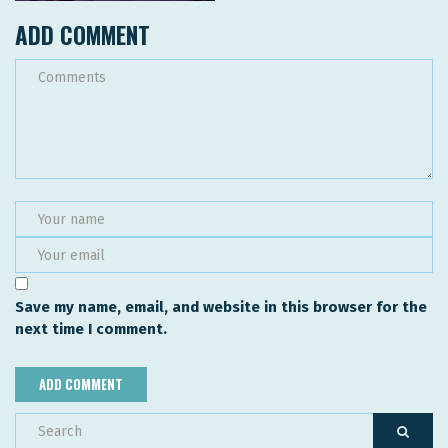
ADD COMMENT
Save my name, email, and website in this browser for the
next time I comment.