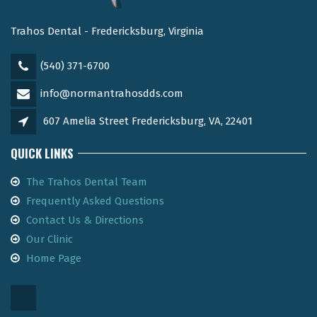
Trahos Dental - Fredericksburg, Virginia
(540) 371-6700
info@normantrahosdds.com
607 Amelia Street Fredericksburg, VA, 22401
QUICK LINKS
The Trahos Dental Team
Frequently Asked Questions
Contact Us & Directions
Our Clinic
Home Page