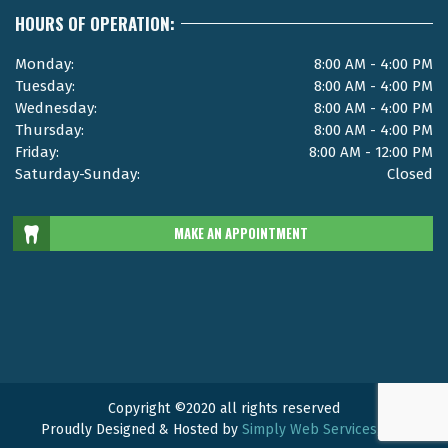
HOURS OF OPERATION:
Monday:
8:00 AM - 4:00 PM
Tuesday:
8:00 AM - 4:00 PM
Wednesday:
8:00 AM - 4:00 PM
Thursday:
8:00 AM - 4:00 PM
Friday:
8:00 AM - 12:00 PM
Saturday-Sunday:
Closed
MAKE AN APPOINTMENT
Copyright ©2020 all rights reserved
Proudly Designed & Hosted by
Simply Web Services, LLC.