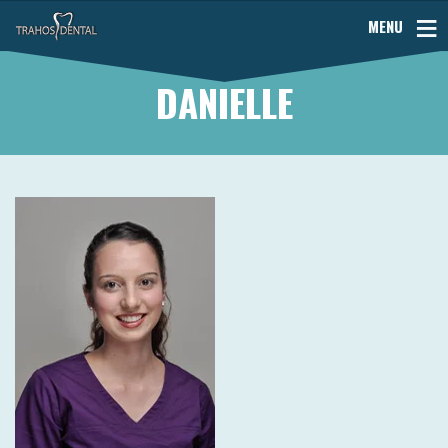
MENU
DANIELLE