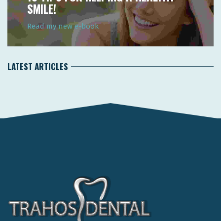
SMILE!
Read my new e-book
LATEST ARTICLES