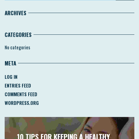
ARCHIVES
CATEGORIES
No categories
META
LOG IN
ENTRIES FEED
COMMENTS FEED
WORDPRESS.ORG
10 TIPS FOR KEEPING A HEALTHY