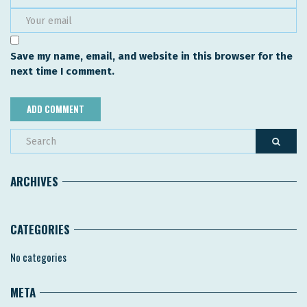
Save my name, email, and website in this browser for the
next time I comment.
ARCHIVES
CATEGORIES
No categories
META