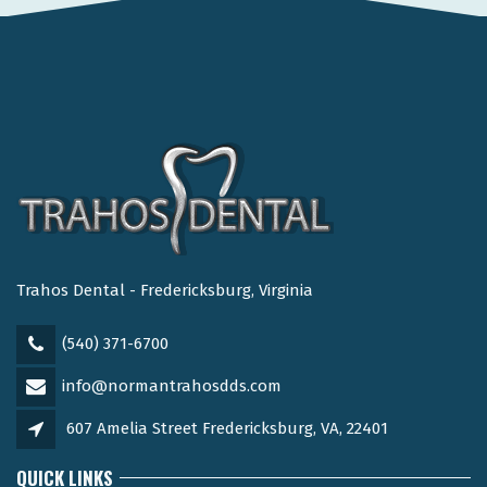
Trahos Dental - Fredericksburg, Virginia
(540) 371-6700
info@normantrahosdds.com
607 Amelia Street Fredericksburg, VA, 22401
QUICK LINKS