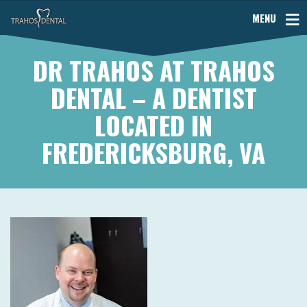
MENU
DR TRAHOS AT TRAHOS
DENTAL – A DENTIST
LOCATED IN
FREDERICKSBURG, VA