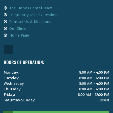
The Trahos Dental Team
Frequently Asked Questions
Contact Us & Directions
Our Clinic
Home Page
HOURS OF OPERATION:
Monday:
8:00 AM - 4:00 PM
Tuesday:
8:00 AM - 4:00 PM
Wednesday:
8:00 AM - 4:00 PM
Thursday:
8:00 AM - 4:00 PM
Friday:
8:00 AM - 12:00 PM
Saturday-Sunday:
Closed