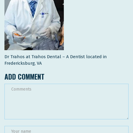
Dr Trahos at Trahos Dental – A Dentist located in
Fredericksburg, VA
ADD COMMENT