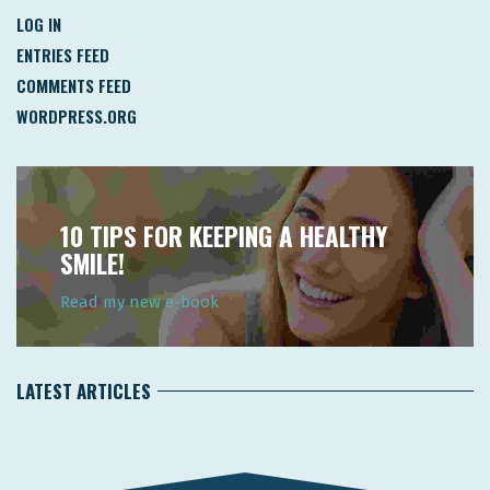
LOG IN
ENTRIES FEED
COMMENTS FEED
WORDPRESS.ORG
10 TIPS FOR KEEPING A HEALTHY
SMILE!
Read my new e-book
LATEST ARTICLES