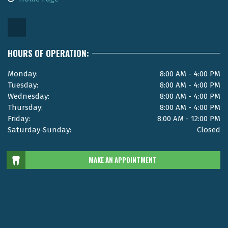
HOURS OF OPERATION:
Monday:
8:00 AM - 4:00 PM
Tuesday:
8:00 AM - 4:00 PM
Wednesday:
8:00 AM - 4:00 PM
Thursday:
8:00 AM - 4:00 PM
Friday:
8:00 AM - 12:00 PM
Saturday-Sunday:
Closed
MAKE AN APPOINTMENT