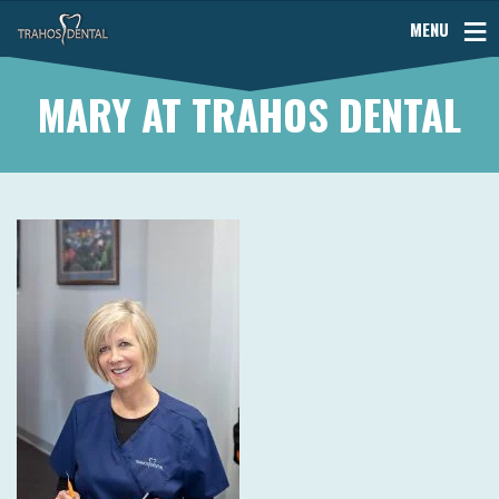
MENU
MARY AT TRAHOS DENTAL