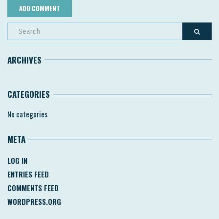
ARCHIVES
CATEGORIES
No categories
META
LOG IN
ENTRIES FEED
COMMENTS FEED
WORDPRESS.ORG