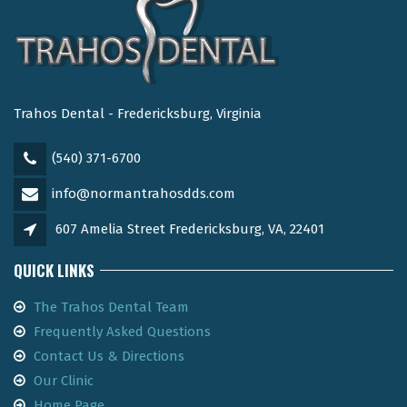
Trahos Dental - Fredericksburg, Virginia
(540) 371-6700
info@normantrahosdds.com
607 Amelia Street Fredericksburg, VA, 22401
QUICK LINKS
The Trahos Dental Team
Frequently Asked Questions
Contact Us & Directions
Our Clinic
Home Page