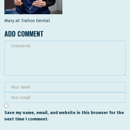
Mary at Trahos Dental
ADD COMMENT
Save my name, email, and website in this browser for the
next time I comment.