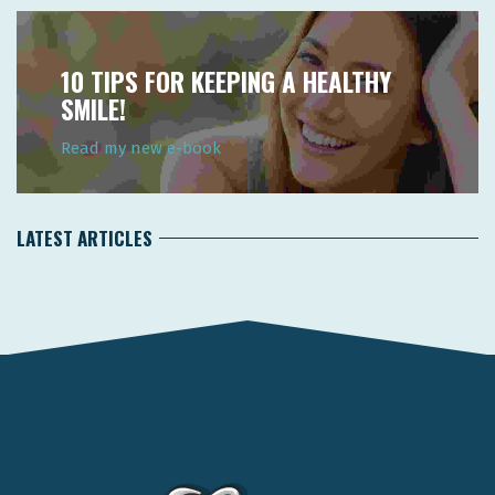
10 TIPS FOR KEEPING A HEALTHY
SMILE!
Read my new e-book
LATEST ARTICLES