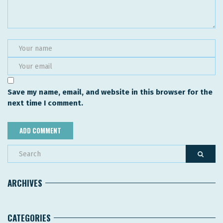
Save my name, email, and website in this browser for the
next time I comment.
ARCHIVES
CATEGORIES