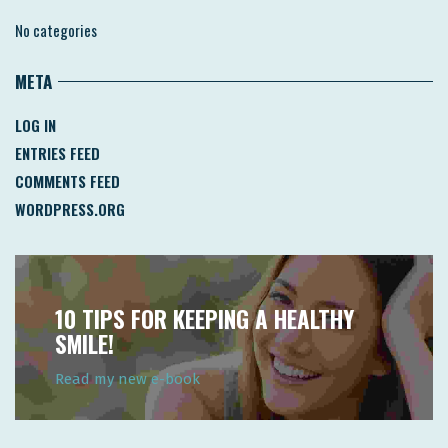
No categories
META
LOG IN
ENTRIES FEED
COMMENTS FEED
WORDPRESS.ORG
10 TIPS FOR KEEPING A HEALTHY
SMILE!
Read my new e-book