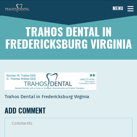
MENU
TRAHOS DENTAL IN
FREDERICKSBURG VIRGINIA
Trahos Dental in Fredericksburg Virginia
ADD COMMENT