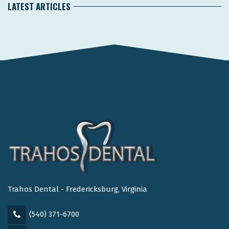
LATEST ARTICLES
Trahos Dental - Fredericksburg, Virginia
(540) 371-6700