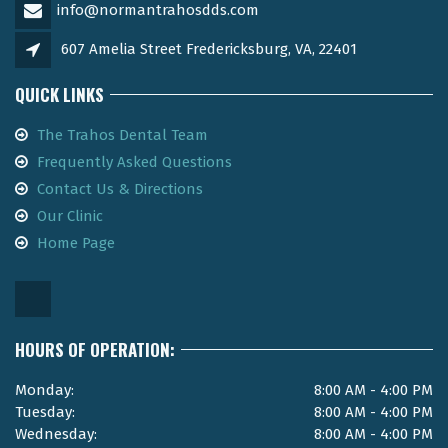
info@normantrahosdds.com
607 Amelia Street Fredericksburg, VA, 22401
QUICK LINKS
The Trahos Dental Team
Frequently Asked Questions
Contact Us & Directions
Our Clinic
Home Page
HOURS OF OPERATION:
Monday:
8:00 AM - 4:00 PM
Tuesday:
8:00 AM - 4:00 PM
Wednesday:
8:00 AM - 4:00 PM