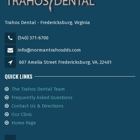
Trahos Dental - Fredericksburg, Virginia
(540) 371-6700
info@normantrahosdds.com
607 Amelia Street Fredericksburg, VA, 22401
QUICK LINKS
The Trahos Dental Team
Frequently Asked Questions
Contact Us & Directions
Our Clinic
Home Page