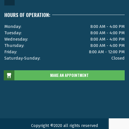
HOURS OF OPERATION:
Monday:
8:00 AM - 4:00 PM
Tuesday:
8:00 AM - 4:00 PM
Wednesday:
8:00 AM - 4:00 PM
Thursday:
8:00 AM - 4:00 PM
Friday:
8:00 AM - 12:00 PM
Saturday-Sunday:
Closed
MAKE AN APPOINTMENT
Copyright ©2020 all rights reserved