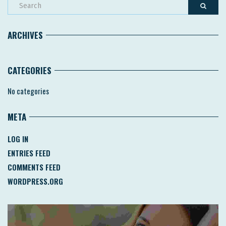
ARCHIVES
CATEGORIES
No categories
META
LOG IN
ENTRIES FEED
COMMENTS FEED
WORDPRESS.ORG