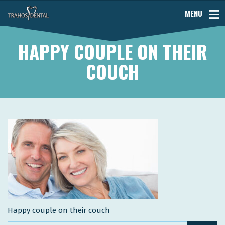
MENU
HAPPY COUPLE ON THEIR
COUCH
Happy couple on their couch