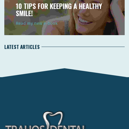
10 TIPS FOR KEEPING A HEALTHY
SMILE!
Read my new e-book
LATEST ARTICLES